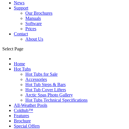
News
Support
Our Brochures
Manuals
Software
Prices
Contact
About Us
Select Page
Home
Hot Tubs
Hot Tubs for Sale
Accessories
Hot Tub Steps & Bars
Hot Tub Cover Lifters
Arctic Spas Photo Gallery
Hot Tubs Technical Specifications
All-Weather Pools
Coldtub™
Features
Brochure
Special Offers