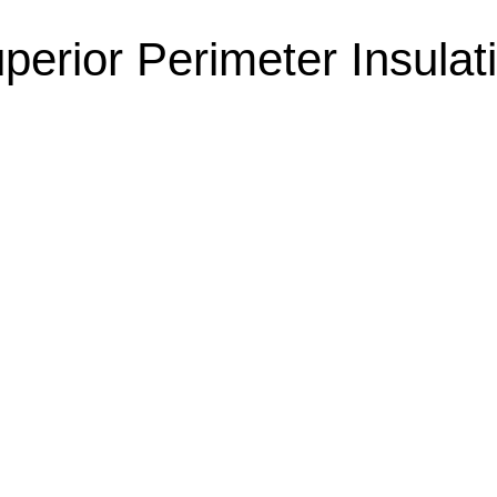
perior Perimeter Insulat