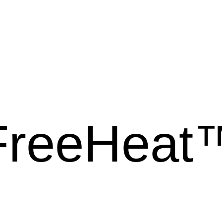
FreeHeat