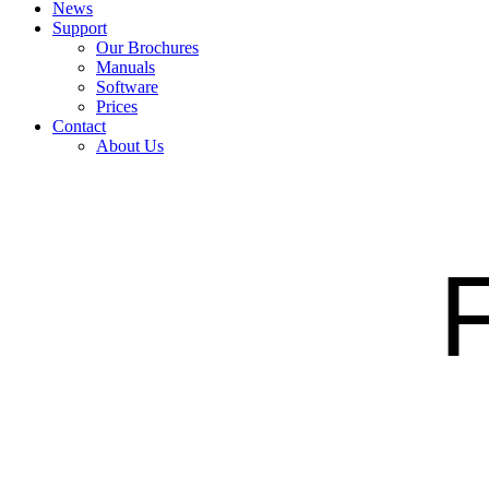
News
Support
Our Brochures
Manuals
Software
Prices
Contact
About Us