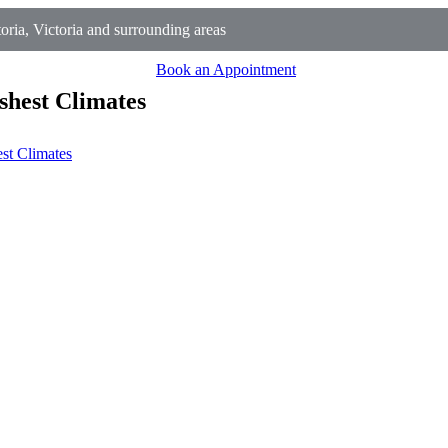
ria, Victoria and surrounding areas
Book an Appointment
shest Climates