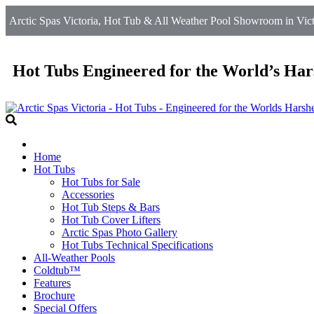
Arctic Spas Victoria, Hot Tub & All Weather Pool Showroom in Victo
Hot Tubs Engineered for the World’s Har
Home
Hot Tubs
Hot Tubs for Sale
Accessories
Hot Tub Steps & Bars
Hot Tub Cover Lifters
Arctic Spas Photo Gallery
Hot Tubs Technical Specifications
All-Weather Pools
Coldtub™
Features
Brochure
Special Offers